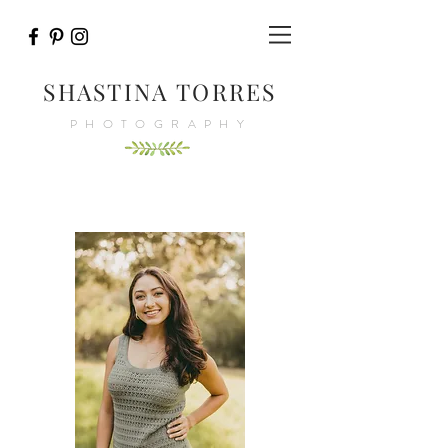
SHASTINA TORRES
PHOTOGRAPHY