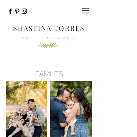
SHASTINA TORRES
PHOTOGRAPHY
Families